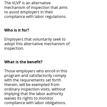
The VLVP is an alternative 
mechanism of inspection that aims 
to assist employers in their 
compliance with labor regulations.
Who is it for?
Employers that voluntarily seek to 
adopt this alternative mechanism of 
inspection.
What is the benefit?
Those employers who enroll in this 
program and satisfactorily comply 
with the requirements set forth 
therein, will be exempted from 
ordinary inspection visits, without 
implying that the labor authority 
waives its rights to monitor 
compliance with labor obligations.