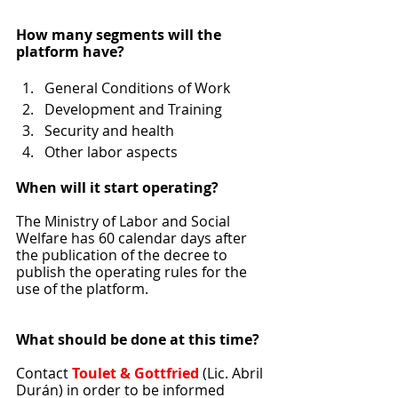
How many segments will the 
platform have?
General Conditions of Work
Development and Training
Security and health
Other labor aspects
When will it start operating?
The Ministry of Labor and Social 
Welfare has 60 calendar days after 
the publication of the decree to 
publish the operating rules for the 
use of the platform.
What should be done at this time?
Contact 
Toulet & Gottfried
 (Lic. Abril 
Durán) in order to be informed 