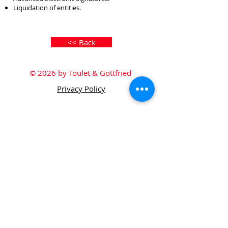
Liquidation of entities.
<< Back
© 2026 by Toulet & Gottfried
Privacy Policy