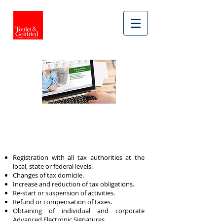
ACCOUNTING SERVICES
TAX PROCEDURES
Registration with all tax authorities at the
local, state or federal levels.
Changes of tax domicile.
Increase and reduction of tax obligations.
Re-start or suspension of activities.
Refund or compensation of taxes.
Obtaining of individual and corporate
Advanced Electronic Signatures.