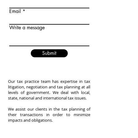
Email
Write a message
Submit
Our tax practice team has expertise in tax
litigation, negotiation and tax planning at all
levels of government. We deal with local,
state, national and international tax issues.
We assist our clients in the tax planning of
their transactions in order to minimize
impacts and obligations.