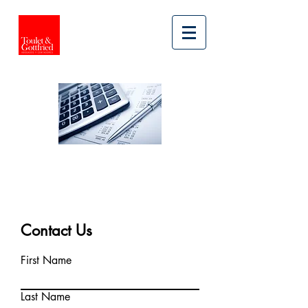
LEGAL SERVICES
TAX
Contact Us
First Name
Last Name