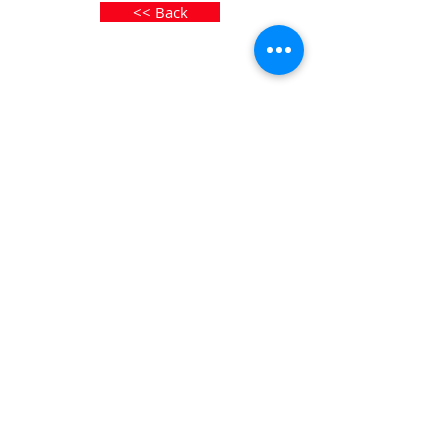
<< Back
© 2026 by Toulet & Gottfried
Privacy Policy