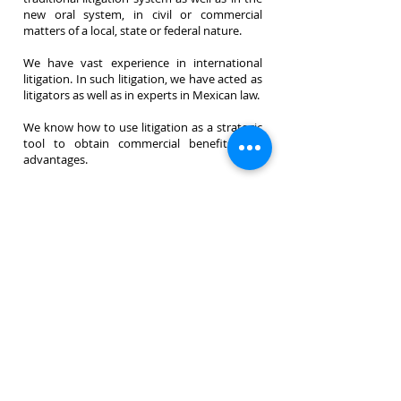
new oral system, in civil or commercial
matters of a local, state or federal nature.
We have vast experience in international
litigation. In such litigation, we have acted as
litigators as well as in experts in Mexican law.
We know how to use litigation as a strategic
tool to obtain commercial benefits and
advantages.
<< Back
© 2026 by Toulet & Gottfried
Privacy Policy