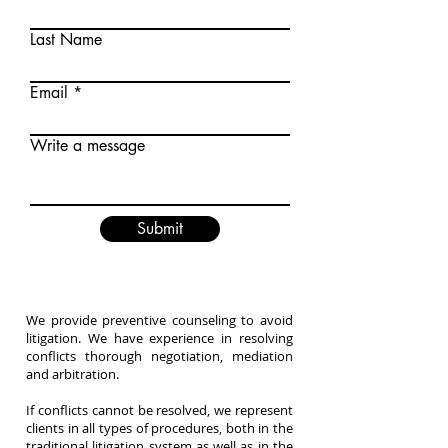
Last Name
Email
Write a message
Submit
We provide preventive counseling to avoid
litigation. We have experience in resolving
conflicts thorough negotiation, mediation
and arbitration.
If conflicts cannot be resolved, we represent
clients in all types of procedures, both in the
traditional litigation system as well as in the