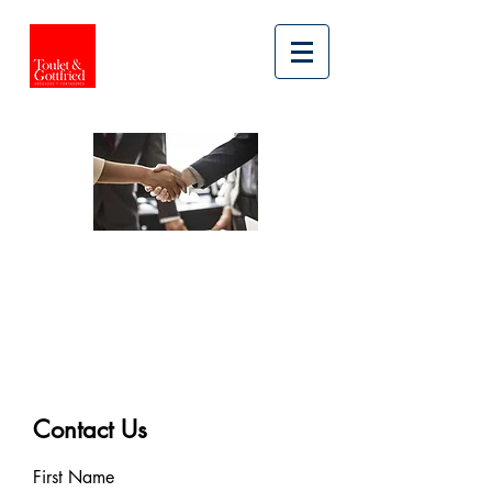
LEGAL SERVICES
CIVIL AND
COMMERCIAL
LITIGATION
Contact Us
First Name