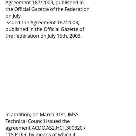
Agreement 187/2003, published in 
the Official Gazette of the Federation 
on July 
issued the Agreement 187/2003, 
published in the Official Gazette of 
the Federation on July 15th, 2003. 
In addition, on March 31st, IMSS 
Technical Council issued the 
agreement ACDO.AS2.HCT.300320 / 
115.P.DIR, by means of which it 