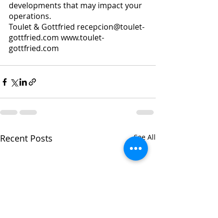
developments that may impact your 
operations.
Toulet & Gottfried recepcion@toulet-
gottfried.com www.toulet-
gottfried.com 
Recent Posts
See All