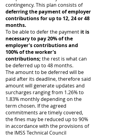
contingency. This plan consists of 
deferring the payment of employer 
contributions for up to 12, 24 or 48 
months.
To be able to defer the payment 
it is 
necessary to pay 20% of the 
employer's contributions and 
100% of the worker's 
contributions;
 the rest is what can 
be deferred up to 48 months. 
The amount to be deferred will be 
paid after its deadline, therefore said 
amount will generate updates and 
surcharges ranging from 1.26% to 
1.83% monthly depending on the 
term chosen. If the agreed 
commitments are timely covered, 
the fines may be reduced up to 90% 
in accordance with the provisions of 
the IMSS Technical Council 