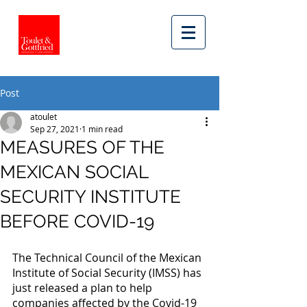
Post
atoulet
Sep 27, 2021
1 min read
MEASURES OF THE
MEXICAN SOCIAL
SECURITY INSTITUTE
BEFORE COVID-19
The Technical Council of the Mexican 
Institute of Social Security (IMSS) has 
just released a plan to help 
companies affected by the Covid-19 