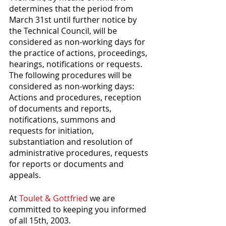
determines that the period from 
March 31st until further notice by 
the Technical Council, will be 
considered as non-working days for 
the practice of actions, proceedings, 
hearings, notifications or requests. 
The following procedures will be 
considered as non-working days: 
Actions and procedures, reception 
of documents and reports, 
notifications, summons and 
requests for initiation, 
substantiation and resolution of 
administrative procedures, requests 
for reports or documents and 
appeals. 
At 
Toulet & Gottfried
 we are 
committed to keeping you informed 
of all 15th, 2003. 