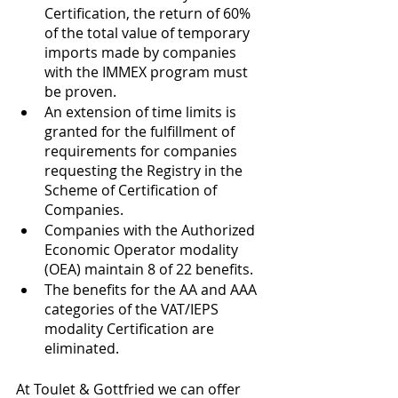
Certification, the return of 60% 
of the total value of temporary 
imports made by companies 
with the IMMEX program must 
be proven. 
An extension of time limits is 
granted for the fulfillment of 
requirements for companies 
requesting the Registry in the 
Scheme of Certification of 
Companies. 
Companies with the Authorized 
Economic Operator modality 
(OEA) maintain 8 of 22 benefits. 
The benefits for the AA and AAA 
categories of the VAT/IEPS 
modality Certification are 
eliminated. 
At Toulet & Gottfried we can offer 