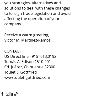
you strategies, alternatives and 
solutions to deal with these changes 
to foreign trade legislation and avoid 
affecting the operation of your 
company. 
Receive a warm greeting, 
Víctor M. Martinez-Ramos
CONTACT 
US Direct line: (915) 613.0192 
Tomás A. Edison 1510-201 
Cd. Juárez, Chihuahua 32300 
Toulet & Gottfried 
www.toulet-gottfried.com 