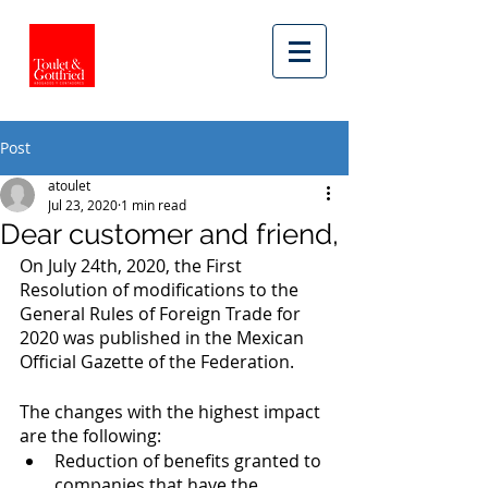
Post
atoulet
Jul 23, 2020
1 min read
Dear customer and friend,
On July 24th, 2020, the First 
Resolution of modifications to the 
General Rules of Foreign Trade for 
2020 was published in the Mexican 
Official Gazette of the Federation. 
The changes with the highest impact 
are the following: 
Reduction of benefits granted to 
companies that have the 