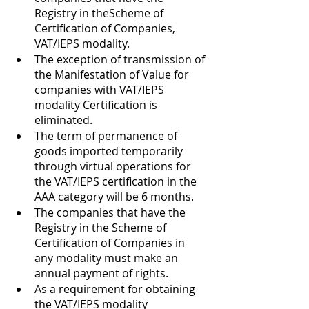
Registry in theScheme of 
Certification of Companies, 
VAT/IEPS modality. 
The exception of transmission of 
the Manifestation of Value for 
companies with VAT/IEPS 
modality Certification is 
eliminated. 
The term of permanence of 
goods imported temporarily 
through virtual operations for 
the VAT/IEPS certification in the 
AAA category will be 6 months. 
The companies that have the 
Registry in the Scheme of 
Certification of Companies in 
any modality must make an 
annual payment of rights. 
As a requirement for obtaining 
the VAT/IEPS modality 