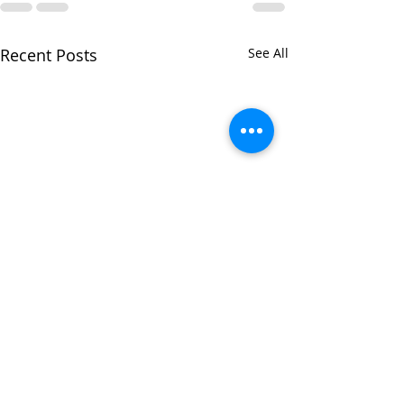
Recent Posts
See All