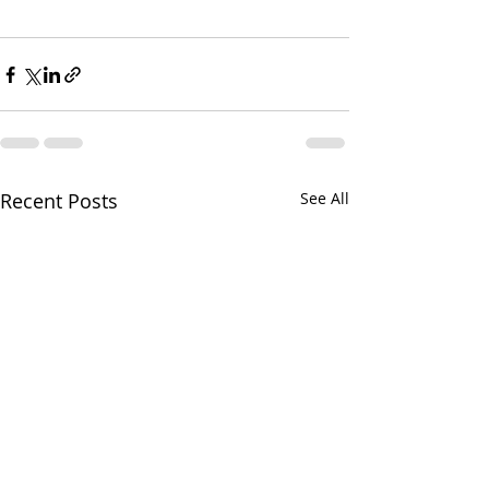
Recent Posts
See All