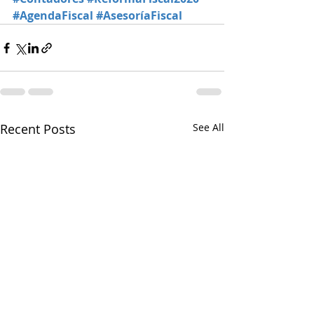
#AgendaFiscal
#AsesoríaFiscal
Recent Posts
See All