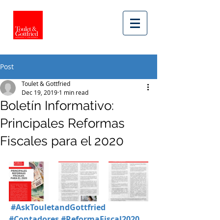
Post
Toulet & Gottfried
Dec 19, 2019
1 min read
Boletín Informativo:
Principales Reformas
Fiscales para el 2020
#AskTouletandGottfried
#Contadores
#ReformaFiscal2020